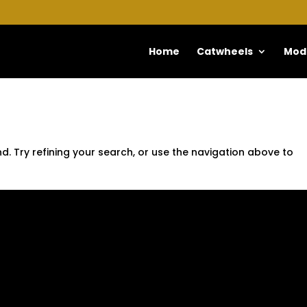
Home
Catwheels
Mod
. Try refining your search, or use the navigation above to