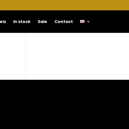
els
In stock
Sale
Contact